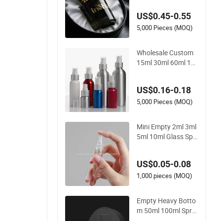
ml 100ml Custom Gl
US$0.45-0.55
ass Perfume Bottles
with Spray Pump an
5,000 Pieces (MOQ)
d Box
Wholesale Custom
15ml 30ml 60ml 12
0ml Cosmetic Alumi
num Spray Bottle
US$0.16-0.18
5,000 Pieces (MOQ)
Mini Empty 2ml 3ml
5ml 10ml Glass Spr
ay Perfume Decants
Bottle with Mist Spr
US$0.05-0.08
ayer
1,000 pieces (MOQ)
Empty Heavy Botto
m 50ml 100ml Spra
y Set Cap Custom U