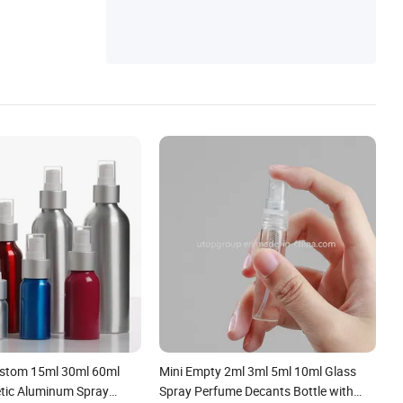
Precision Metal Parts, Mould Making, Prec
ision Parts
ustom 15ml 30ml 60ml
Mini Empty 2ml 3ml 5ml 10ml Glass
tic Aluminum Spray
Spray Perfume Decants Bottle with