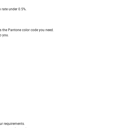
 rate under 0.5%.
 the Pantone color code you need.
o you.
ur requirements.