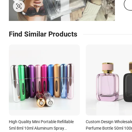
Find Similar Products
High Quality Mini Portable Refillable
Custom Design Wholesal
5ml 8ml 10ml Aluminum Spray
Perfume Bottle 50ml 100