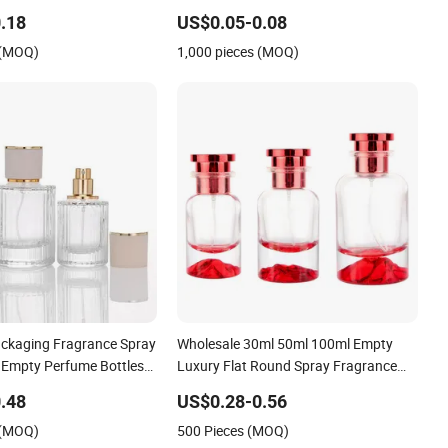
Mist Sprayer
.18
US$0.05-0.08
 (MOQ)
1,000 pieces (MOQ)
ckaging Fragrance Spray
Wholesale 30ml 50ml 100ml Empty
s Empty Perfume Bottles
Luxury Flat Round Spray Fragrance
0ml Perfume Refillable
Bottle Black Refillable Perfume Glass
.48
US$0.28-0.56
y Pump Perfume Glass
Bottle
 (MOQ)
500 Pieces (MOQ)