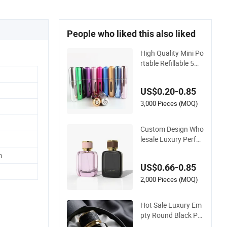
People who liked this also liked
High Quality Mini Po
rtable Refillable 5ml
8ml 10ml Aluminum
Spray Refillable Perf
US$0.20-0.85
ume Glass Bottle fo
r Travel
3,000 Pieces (MOQ)
Custom Design Who
lesale Luxury Perfu
me Bottle 50ml 100
m
ml Bulk Empty Fragr
US$0.66-0.85
ance Spray Glass P
erfume Bottles with
2,000 Pieces (MOQ)
Box Packaging
Hot Sale Luxury Em
pty Round Black Per
fume Bottle 30ml 50