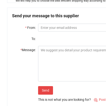
We will help you to choose the best efficient shipping way according to
Send your message to this supplier
*
From:
To:
*
Message:
Send
This is not what you are looking for?
Post
