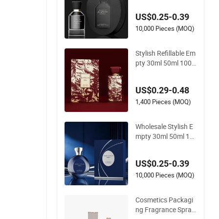
nique Luxury Glass
US$0.25-0.39
Perfume Bottle with
Gift Box
10,000 Pieces (MOQ)
Stylish Refillable Em
pty 30ml 50ml 100
ml Mist Spray Custo
m Unique Luxury Gl
US$0.29-0.48
ass Perfume Bottle
with Box
1,400 Pieces (MOQ)
Wholesale Stylish E
mpty 30ml 50ml 10
0ml Spray Cap Cust
om Unique Luxury G
US$0.25-0.39
lass Perfume Bottle
with Box
10,000 Pieces (MOQ)
Cosmetics Packagi
ng Fragrance Spray