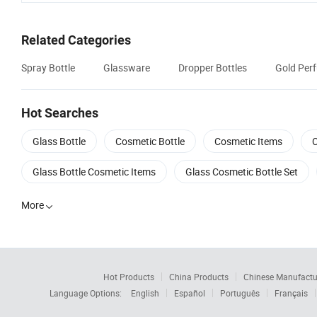
Related Categories
Spray Bottle
Glassware
Dropper Bottles
Gold Per
Hot Searches
Glass Bottle
Cosmetic Bottle
Cosmetic Items
C
Glass Bottle Cosmetic Items
Glass Cosmetic Bottle Set
More

Hot Products
China Products
Chinese Manufactu
Language Options:
English
Español
Português
Français