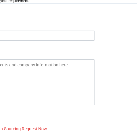
 your requirements.
 a Sourcing Request Now