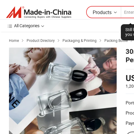
Products
All Categories
Stil
you 
Home
Product Directory
Packaging & Printing
Packing Bottle




30
Pe
U
1,20
Port
Prod
Pay