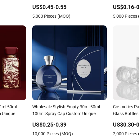
Glass Perfume
Custom Glass Perfume Bottles with
Bottle
US$0.45-0.55
US$0.16-0
ng
Spray Pump and Box
5,000 Pieces (MOQ)
5,000 Pieces
30ml 50ml
Wholesale Stylish Empty 30ml 50ml
Cosmetics Pa
m Unique
100ml Spray Cap Custom Unique
Glass Bottle
tle with Box
Luxury Glass Perfume Bottle with Box
30ml 50ml 10
US$0.25-0.39
US$0.30-0
Custom Spra
10,000 Pieces (MOQ)
2,000 Pieces
Bottle