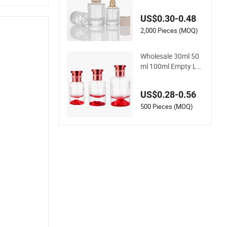
Glass Bottles Empty
Perfume Bottles 30
US$0.30-0.48
ml 50ml 100ml Perf
ume Refillable Cust
2,000 Pieces (MOQ)
om Spray Pump Per
fume Glass Bottle
Wholesale 30ml 50
ml 100ml Empty Lu
xury Flat Round Spr
ay Fragrance Bottle
US$0.28-0.56
Black Refillable Perf
ume Glass Bottle
500 Pieces (MOQ)