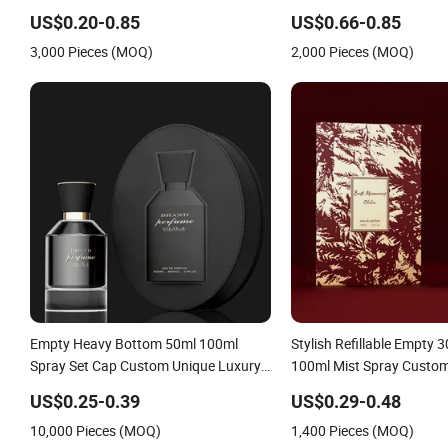
Refillable Perfume Glass Bottle for
Empty Fragrance Spray 
US$0.20-0.85
US$0.66-0.85
Travel
Bottles with Box Packagi
3,000 Pieces (MOQ)
2,000 Pieces (MOQ)
Empty Heavy Bottom 50ml 100ml
Stylish Refillable Empty 
Spray Set Cap Custom Unique Luxury
100ml Mist Spray Custo
Glass Perfume Bottle with Gift Box
Luxury Glass Perfume Bot
US$0.25-0.39
US$0.29-0.48
10,000 Pieces (MOQ)
1,400 Pieces (MOQ)