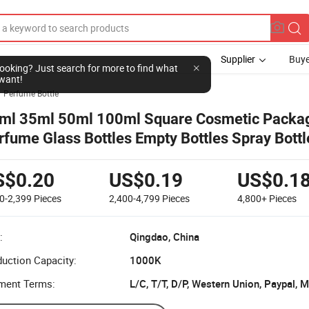
Supplier
Buye
l looking? Just search for more to find what
want!
Perfume Bottle
ml 35ml 50ml 100ml Square Cosmetic Packa
rfume Glass Bottles Empty Bottles Spray Bottl
S$0.20
US$0.19
US$0.1
0-2,399
Pieces
2,400-4,799
Pieces
4,800+
Pieces
:
Qingdao, China
uction Capacity:
1000K
ment Terms:
L/C, T/T, D/P, Western Union, Paypal,