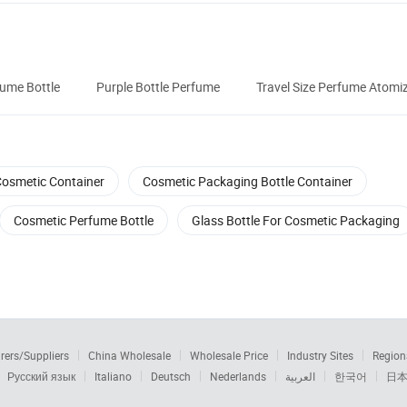
fume Bottle
Purple Bottle Perfume
Travel Size Perfume Atomi
osmetic Container
Cosmetic Packaging Bottle Container
Cosmetic Perfume Bottle
Glass Bottle For Cosmetic Packaging
rers/Suppliers
China Wholesale
Wholesale Price
Industry Sites
Region
Русский язык
Italiano
Deutsch
Nederlands
العربية
한국어
日