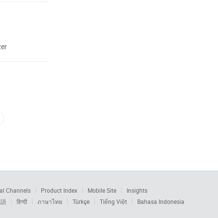
zer
al Channels
Product Index
Mobile Site
Insights
本語
हिन्दी
ภาษาไทย
Türkçe
Tiếng Việt
Bahasa Indonesia