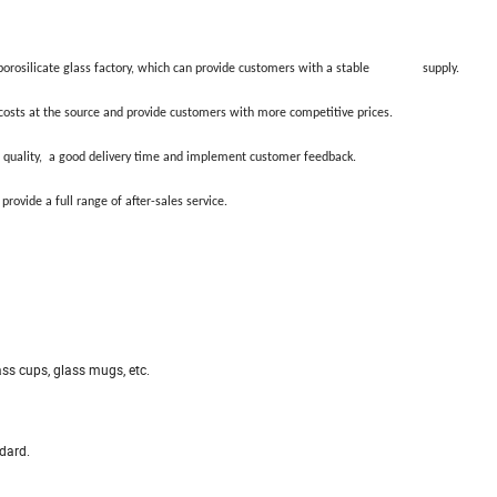
orosilicate glass factory, which can provide customers with a stable supply.
sts at the source and provide customers with more competitive prices.
uality, a good delivery time and implement customer feedback.
de a full range of after-sales service.
ass cups, glass mugs, etc.
dard.