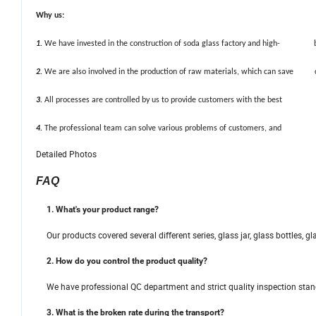
Why us:
1.
We have invested in the construction of soda glass factory and high- b
2.
We are also involved in the production of raw materials, which can save co
3.
All processes are controlled by us to provide customers with the best q
4.
The professional team can solve various problems of customers, and provi
Detailed Photos
FAQ
1. What's your product range?
Our products covered several different series, glass jar, glass bottles, gl
2. How do you control the product quality?
We have professional QC department and strict quality inspection stan
3. What is the broken rate during the transport?