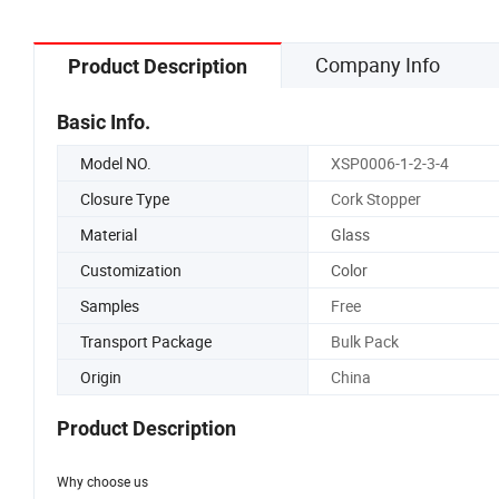
Company Info
Product Description
Basic Info.
Model NO.
XSP0006-1-2-3-4
Closure Type
Cork Stopper
Material
Glass
Customization
Color
Samples
Free
Transport Package
Bulk Pack
Origin
China
Product Description
Why choose us