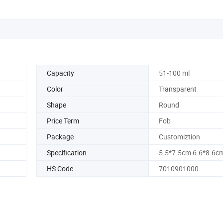
Capacity
51-100 ml
Color
Transparent
Shape
Round
Price Term
Fob
Package
Customiztion
Specification
5.5*7.5cm 6.6*8.6c
HS Code
7010901000