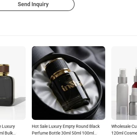
Send Inquiry
e Luxury
Hot Sale Luxury Empty Round Black
Wholesale C
ml Bulk
Perfume Bottle 30ml 50ml 100ml
120ml Cosme