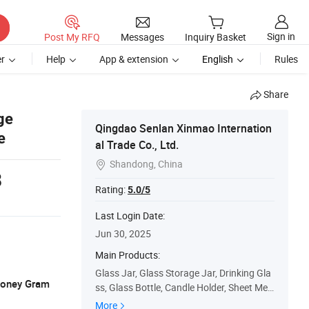
Sign in
Post My RFQ
Messages
Inquiry Basket
r
Help
App & extension
English
Rules
Share
ge
Qingdao Senlan Xinmao Internation
e
al Trade Co., Ltd.
Shandong, China

8
Rating:
5.0/5
Last Login Date:
Jun 30, 2025
Main Products:
Glass Jar, Glass Storage Jar, Drinking Gla
 Money Gram
ss, Glass Bottle, Candle Holder, Sheet Met
al Fabrication, CNC Machining Parts, High
More