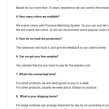
Based on our more than 10 years' experience, we can control the broken
4. How many colors are available?
We match colors with Pantone Matching System. So you can just tell us
We will match the colors. Or we can recommend some popular colors t
5. How do we track the production?
The salesman will track it, and give the feedback to our clients timely.
6. Can we get your free samples?
Yes, sample free but you have to pay for the express cost.
7. What's the normal lead time?
For stock products, we will send goods to you in a week.
For other products, usually we need about 30days to produce.
8. What is your shipping terms?
For larger order,we can arrange shipment by sea, by air according to yo